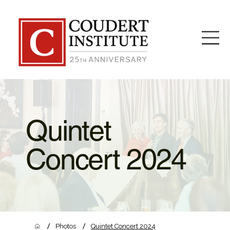
Quintet
Concert 2024
/
/
Photos
Quintet Concert 2024