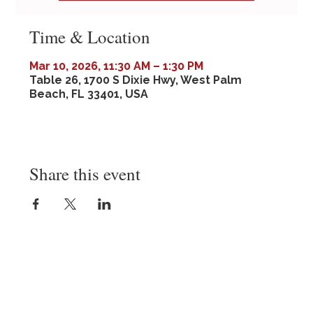
Time & Location
Mar 10, 2026, 11:30 AM – 1:30 PM
Table 26, 1700 S Dixie Hwy, West Palm
Beach, FL 33401, USA
Share this event