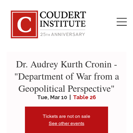
Dr. Audrey Kurth Cronin -
"Department of War from a
Geopolitical Perspective"
Tue, Mar 10
  |  
Table 26
Tickets are not on sale
See other events